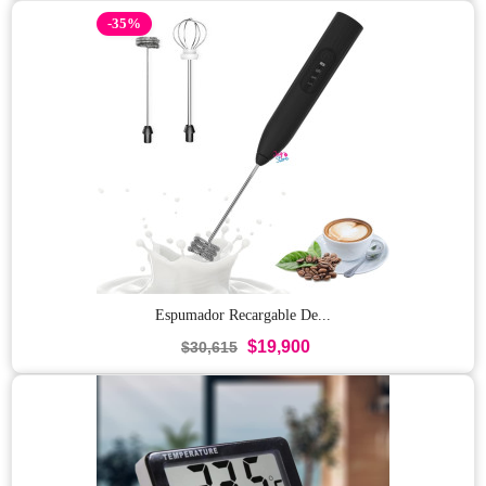
-35%
Espumador Recargable De...
$19,900
$30,615