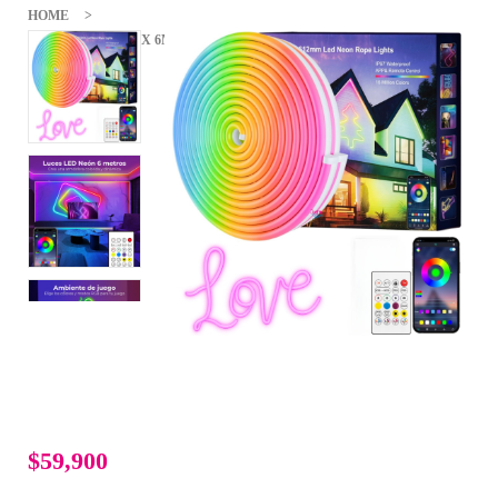
HOME
CINTA NEÓN FLEX 6MTS TIRA LUZ LED IMPERMEABLE
BLUETOOTH
$59,900