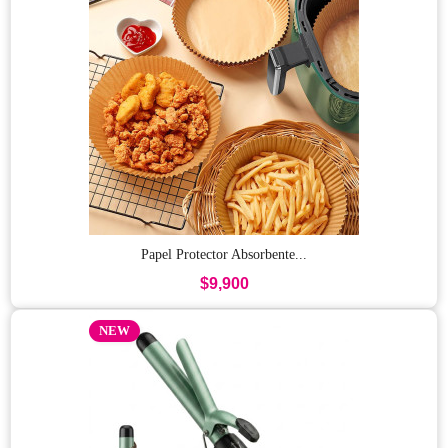
Papel Protector Absorbente...
$9,900
NEW