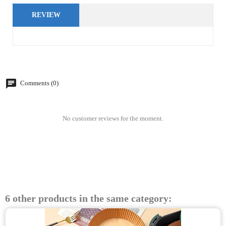
REVIEW
Comments (0)
No customer reviews for the moment.
6 other products in the same category: