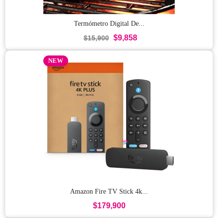
Termómetro Digital De...
$9,858
$15,900
NEW
Amazon Fire TV Stick 4k...
$179,900