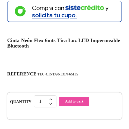
Compra con
y
solicita tu cupo.
Cinta Neón Flex 6mts Tira Luz LED Impermeable
Bluetooth
REFERENCE
TEC-CINTA/NEON-6MTS
Add to cart
QUANTITY