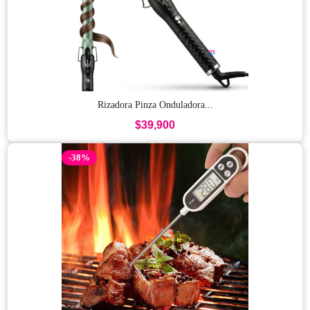
Rizadora Pinza Onduladora...
$39,900
-38%